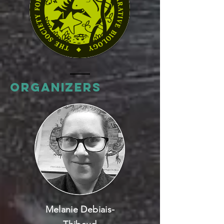
Organizers
Melanie Debiais-