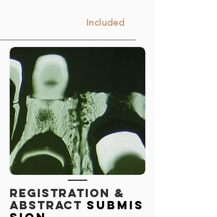
Included
REGISTRATION &
Abstract
submis