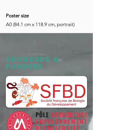
Poster size
A0 (84.1 cm x 118.9 cm, portrait)
Sponsors &
FUNDERS