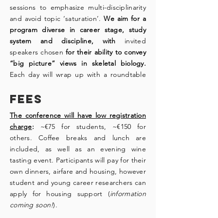
sessions to emphasize multi-disciplinarity
and avoid topic ‘saturation’.
We aim for a
program diverse in career stage, study
system and discipline, with
invited
speakers chosen
for their ability to convey
“big picture” views in skeletal biology.
Each day will wrap up with a roundtable
discussion, synthesizing the cutting edge
Fees
cartilage and bone research presented
and framing “big picture” views in skeletal
The conference will have low registration
biology as the research community moves
charge
:
~€75 for students, ~€150 for
forward. Roundtable discussions and
others. Coffee breaks and lunch are
social events will provide additional
included, as well as an evening wine
avenues of interaction.
tasting event. Participants will pay for their
own dinners, airfare and housing, however
Download PDF!
student and young career researchers can
apply for housing support (
information
coming soon!
).