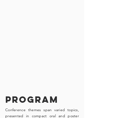
PROGRAM
Conference themes span varied topics,
presented in compact oral and poster