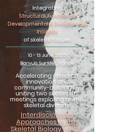
Integrating
Structural, Functional,
Developmental & Evolutionary
Insights
of skeletal tissues
10 - 13 June, 2025
Banyuls Sur Mer, France
Accelerating research,
innovation and
community-building by
uniting two successful
meetings exploring animal
skeletal diversity:
Interdisciplinary
Approaches in Fish
Skeletal Biology
(IAFSB,