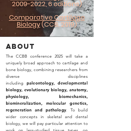
2009-2022
, 6 editions)
Comparative Cartilage
Biology
(CCB, 2019)
ABOUT
The CCBB conference 2025 will take a
uniquely broad approach to cartilage and
bone biology, combining researchers from
diverse disciplines
including
paleontology, developmental
biology, evolutionary biology, anatomy,
physiology, biomechanics,
biomineralization, molecular genetics,
regeneration and pathology
. To build
wider concepts in skeletal and dental
biology, we will pay particular attention to
work on less-studied tissue types, on