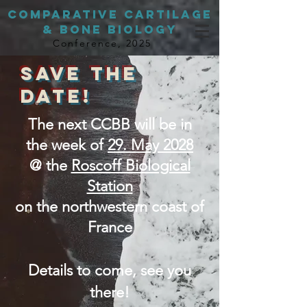
Comparative Cartilage
& BONE Biology
Conference, 2025
SAVE THE
DATE!
The next CCBB will be in
the week of
29. May 2028
@ the
Roscoff Biological
Station
on the northwestern coast of
France
Details to come, see you
there!