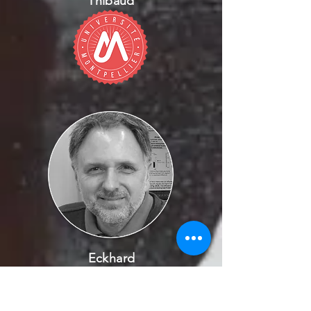
Thibaud
Eckhard
Witten