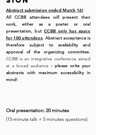
sion
Abstract submission ended March 16!
All CCBB attendees will present their
work, either as a poster or oral
presentation, but
CCBB only has space
for 100 attendees
. Abstract acceptance is
therefore subject to availability and
approval of the organizing committee.
CCBB is an integrative conference aimed
at a broad audience
- please write your
abstracts with maximum accessibility in
mind!
Oral presentation: 20 minutes
(15-minute talk + 5 minutes questions)