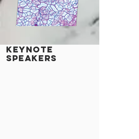
KEYNOTE
speakers