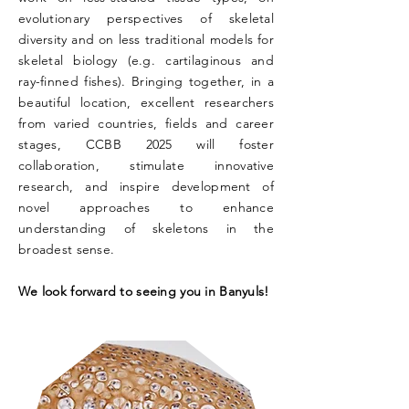
evolutionary perspectives of skeletal
diversity and on less traditional models for
skeletal biology (e.g. cartilaginous and
ray-finned fishes). Bringing together, in a
beautiful location, excellent researchers
from varied countries, fields and career
stages, CCBB 2025 will foster
collaboration, stimulate innovative
research, and inspire development of
novel approaches to enhance
understanding of skeletons in the
broadest sense.
We look forward to seeing you in Banyuls!